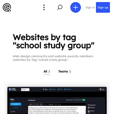
Sign in
Sign up
Websites by tag
"school study group"
Web design community and website awards members
websites by Tag "school study group".
All
1
Teams
1