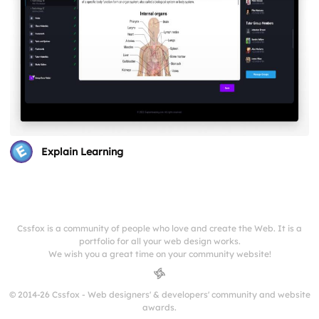
Explain Learning
Cssfox is a community of people who love and create the Web. It is a
portfolio for all your web design works.
We wish you a great time on your community website!
© 2014-26 Cssfox - Web designers' & developers' community and website
awards.