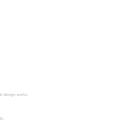
eb design works.
ds.