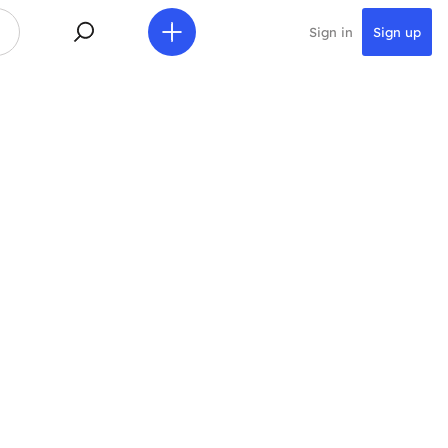
Sign in
Sign up