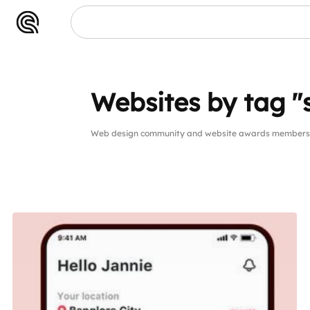
Websites by tag 
Web design community and website awards members 