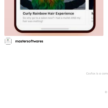
mastersoftwares
Cssfox is a com
© 