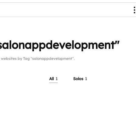
"salonappdevelopment"
websites by Tag "salonappdevelopment".
All
1
Solos
1