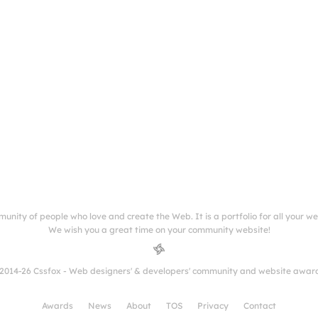
munity of people who love and create the Web. It is a portfolio for all your w
We wish you a great time on your community website!
2014-26 Cssfox - Web designers' & developers' community and website awar
Awards
News
About
TOS
Privacy
Contact