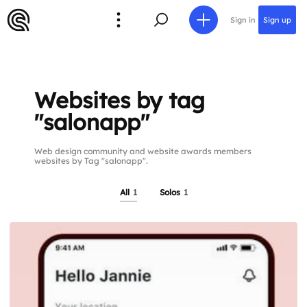
Sign in
Sign up
Websites by tag
"salonapp"
Web design community and website awards members
websites by Tag "salonapp".
All
1
Solos
1