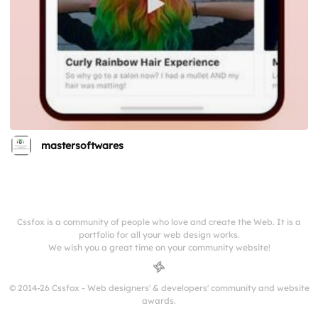
mastersoftwares
Cssfox is a community of people who love and create the Web. It is a
portfolio for all your web design works.
We wish you a great time on your community website!
© 2014-26 Cssfox - Web designers' & developers' community and website
awards.