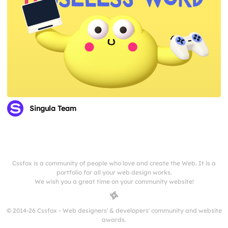
Singula Team
Cssfox is a community of people who love and create the Web. It is a
portfolio for all your web design works.
We wish you a great time on your community website!
© 2014-26 Cssfox - Web designers' & developers' community and website
awards.