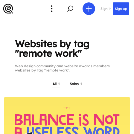
Sign in
Sign up
Websites by tag
"remote work"
Web design community and website awards members
websites by Tag "remote work".
All
1
Solos
1