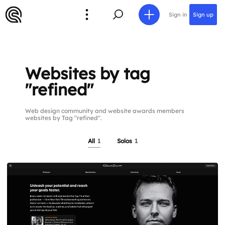
Sign in
Sign up
Websites by tag
"refined"
Web design community and website awards members
websites by Tag "refined".
All
1
Solos
1