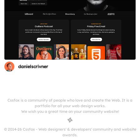
danielscrivner
Cssfox is a community of people who love and create the Web. It is a
portfolio for all your web design works.
We wish you a great time on your community website!
© 2014-26 Cssfox - Web designers' & developers' community and website
awards.