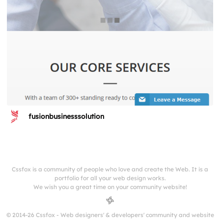
fusionbusinesssolution
Cssfox is a community of people who love and create the Web. It is a
portfolio for all your web design works.
We wish you a great time on your community website!
© 2014-26 Cssfox - Web designers' & developers' community and website