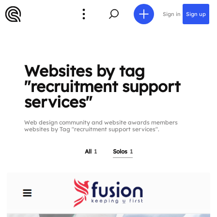
Sign in
Sign up
Websites by tag
"recruitment support
services"
Web design community and website awards members
websites by Tag "recruitment support services".
All
1
Solos
1