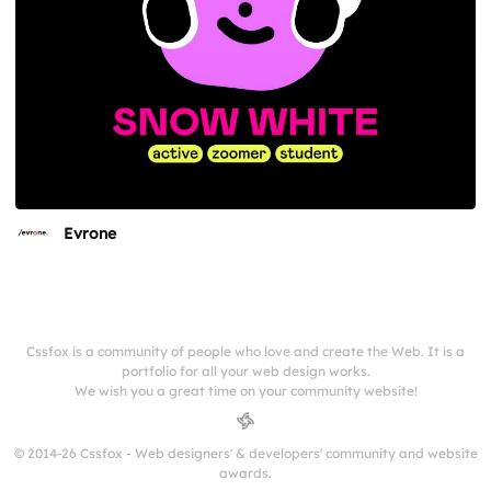
Evrone
Cssfox is a community of people who love and create the Web. It is a
portfolio for all your web design works.
We wish you a great time on your community website!
© 2014-26 Cssfox - Web designers' & developers' community and website
awards.