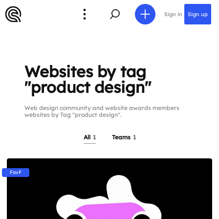
Sign in
Sign up
Websites by tag
"product design"
Web design community and website awards members
websites by Tag "product design".
All
1
Teams
1
FavF