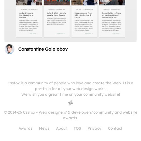
Constantine Gololobov
Cssfox is a community of people who love and create the Web. It is a
portfolio for all your web design works.
We wish you a great time on your community website!
© 2014-26 Cssfox - Web designers' & developers' community and website
awards.
Awards
News
About
TOS
Privacy
Contact