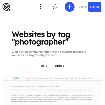
Sign in
Sign up
Websites by tag
"photographer"
Web design community and website awards members
websites by Tag "photographer".
All
1
Solos
1