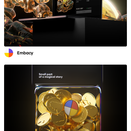
Embacy