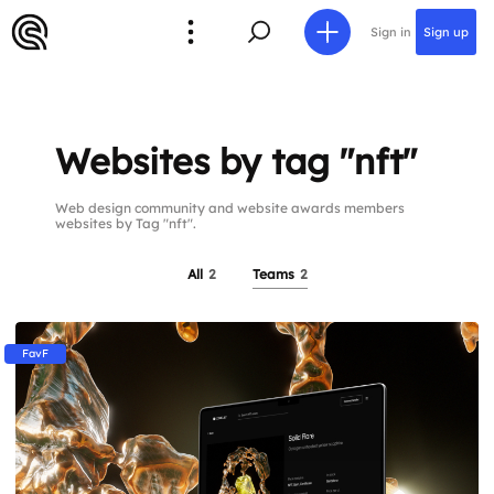
Sign in
Sign up
Websites by tag "nft"
Web design community and website awards members
websites by Tag "nft".
All
2
Teams
2
FavF