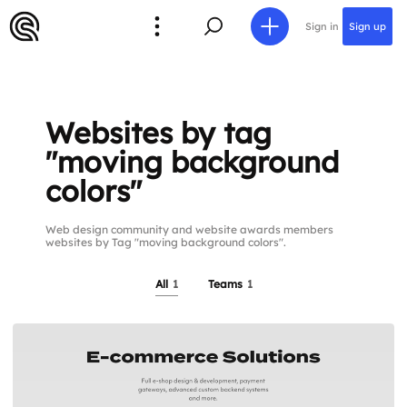
Sign in
Sign up
Websites by tag
"moving background
colors"
Web design community and website awards members
websites by Tag "moving background colors".
All
1
Teams
1