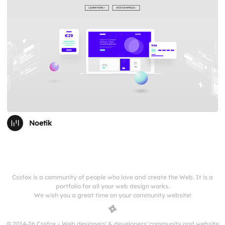
Noetik
Cssfox is a community of people who love and create the Web. It is a
portfolio for all your web design works.
We wish you a great time on your community website!
© 2014-26 Cssfox - Web designers' & developers' community and website