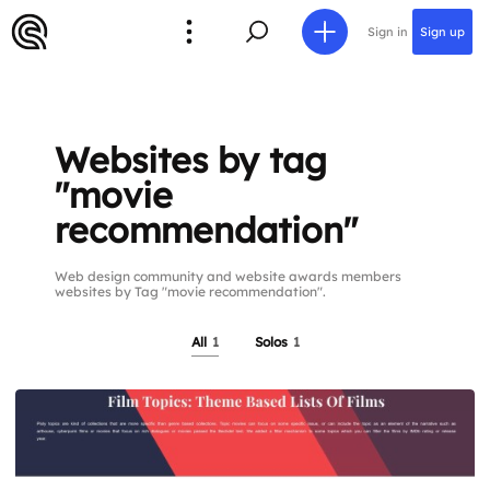
Sign in
Sign up
Websites by tag
"movie
recommendation"
Web design community and website awards members
websites by Tag "movie recommendation".
All
1
Solos
1