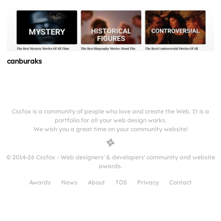
canburaks
Cssfox is a community of people who love and create the Web. It is a
portfolio for all your web design works.
We wish you a great time on your community website!
© 2014-26 Cssfox - Web designers' & developers' community and website
awards.
Awards
News
About
TOS
Privacy
Contact