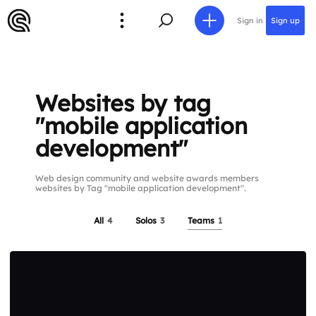
Sign in
Sign up
Websites by tag
"mobile application
development"
Web design community and website awards members
websites by Tag "mobile application development".
All
4
Solos
3
Teams
1