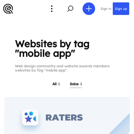
Sign in
Sign up
Websites by tag
"mobile app"
Web design community and website awards members
websites by Tag "mobile app".
All
1
Solos
1