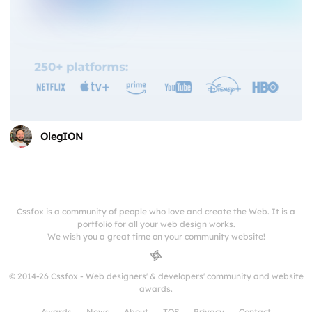
OlegION
Cssfox is a community of people who love and create the Web. It is a
portfolio for all your web design works.
We wish you a great time on your community website!
© 2014-26 Cssfox - Web designers' & developers' community and website
awards.
Awards
News
About
TOS
Privacy
Contact