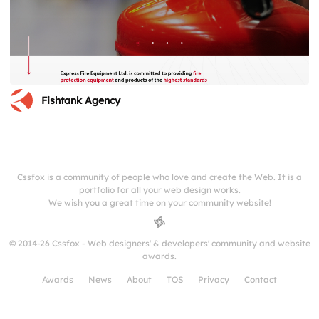
Fishtank Agency
Cssfox is a community of people who love and create the Web. It is a
portfolio for all your web design works.
We wish you a great time on your community website!
© 2014-26 Cssfox - Web designers' & developers' community and website
awards.
Awards
News
About
TOS
Privacy
Contact