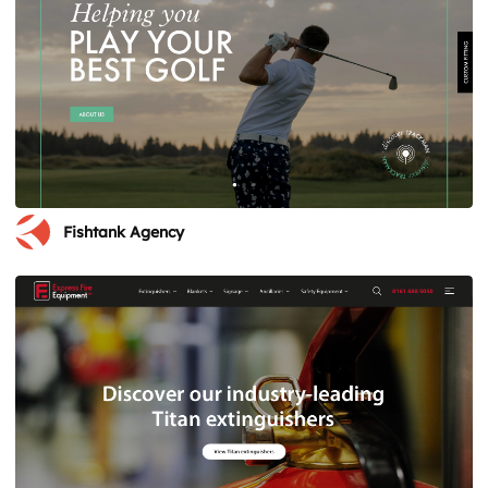
Fishtank Agency