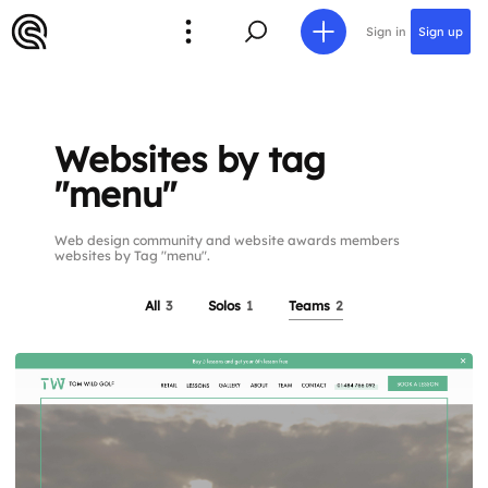
Sign in
Sign up
Websites by tag
"menu"
Web design community and website awards members
websites by Tag "menu".
All
3
Solos
1
Teams
2