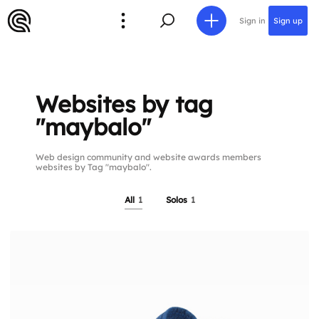
Sign in
Sign up
Websites by tag
"maybalo"
Web design community and website awards members
websites by Tag "maybalo".
All
1
Solos
1