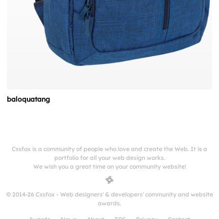
baloquatang
Cssfox is a community of people who love and create the Web. It is a
portfolio for all your web design works.
We wish you a great time on your community website!
© 2014-26 Cssfox - Web designers' & developers' community and website
awards.