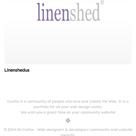
Linenshedus
Cssfox is a community of people who love and create the Web. It is a
portfolio for all your web design works.
We wish you a great time on your community website!
© 2014-26 Cssfox - Web designers' & developers' community and website
awards.