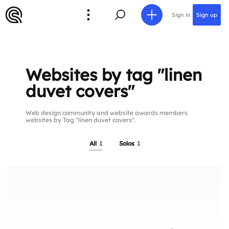
Sign in
Sign up
Websites by tag "linen
duvet covers"
Web design community and website awards members
websites by Tag "linen duvet covers".
All
1
Solos
1