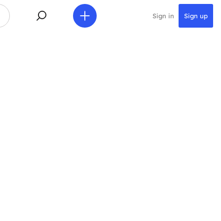
Sign in
Sign up