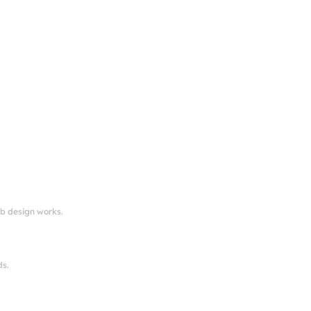
eb design works.
ds.