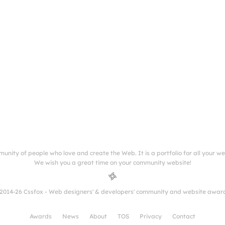
munity of people who love and create the Web. It is a portfolio for all your w
We wish you a great time on your community website!
2014-26 Cssfox - Web designers' & developers' community and website awar
Awards
News
About
TOS
Privacy
Contact