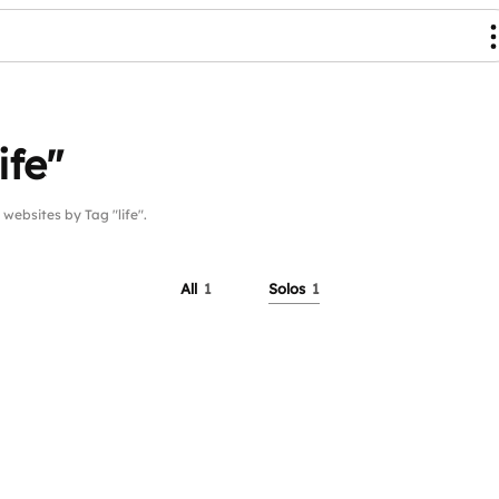
ife"
bsites by Tag "life".
All
1
Solos
1