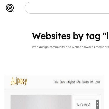
Websites by tag "l
Web design community and website awards members we