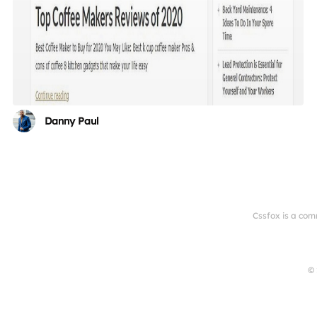
Danny Paul
Cssfox is a com
© 