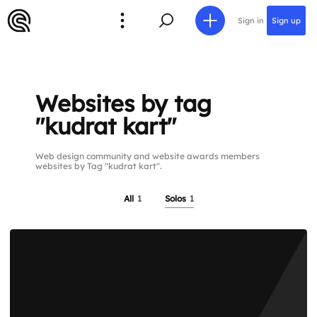
Sign in
Sign up
Websites by tag
"kudrat kart"
Web design community and website awards members
websites by Tag "kudrat kart".
All
1
Solos
1