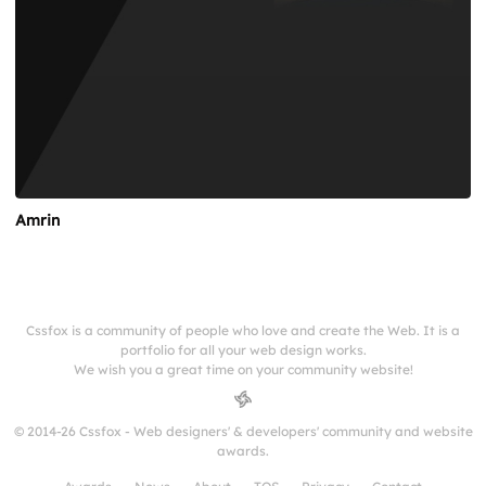
Amrin
Cssfox is a community of people who love and create the Web. It is a
portfolio for all your web design works.
We wish you a great time on your community website!
© 2014-26 Cssfox - Web designers' & developers' community and website
awards.