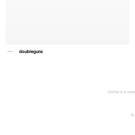
doubleguns
Cssfox is a com
© 