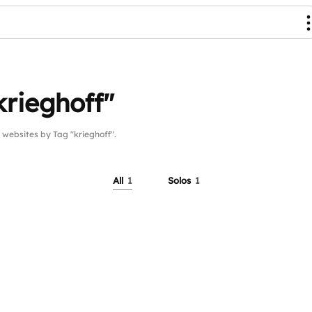
krieghoff"
ebsites by Tag "krieghoff".
All
1
Solos
1