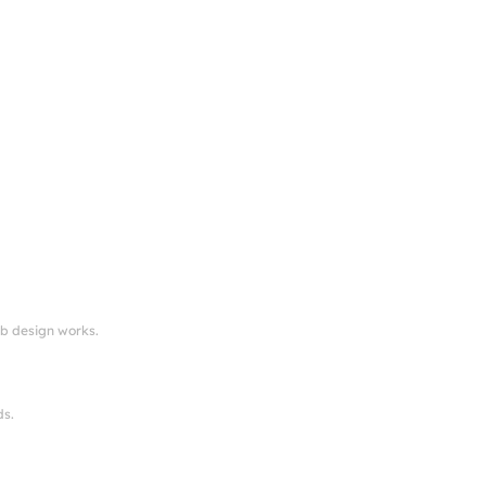
eb design works.
ds.