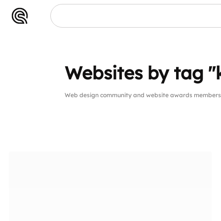
Websites by tag "
Web design community and website awards members w