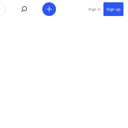
Sign in
Sign up