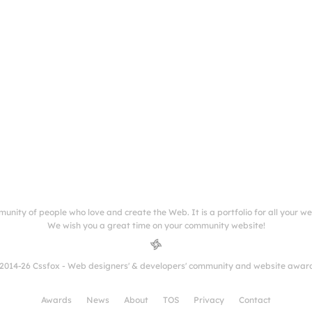
munity of people who love and create the Web. It is a portfolio for all your w
We wish you a great time on your community website!
2014-26 Cssfox - Web designers' & developers' community and website awar
Awards
News
About
TOS
Privacy
Contact