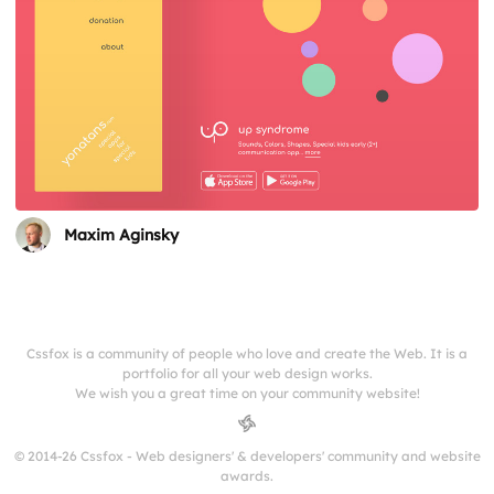
Maxim Aginsky
Cssfox is a community of people who love and create the Web. It is a
portfolio for all your web design works.
We wish you a great time on your community website!
© 2014-26 Cssfox - Web designers' & developers' community and website
awards.