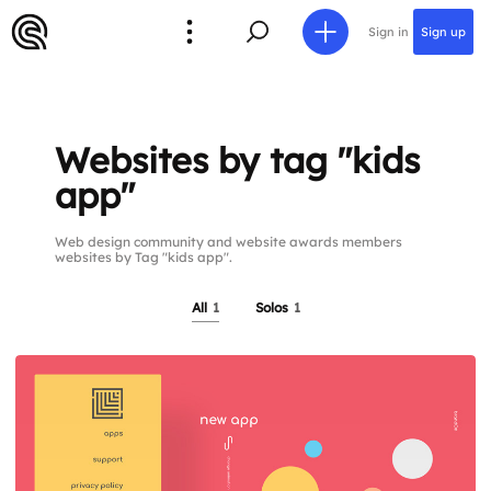
Sign in
Sign up
Websites by tag "kids
app"
Web design community and website awards members
websites by Tag "kids app".
All
1
Solos
1