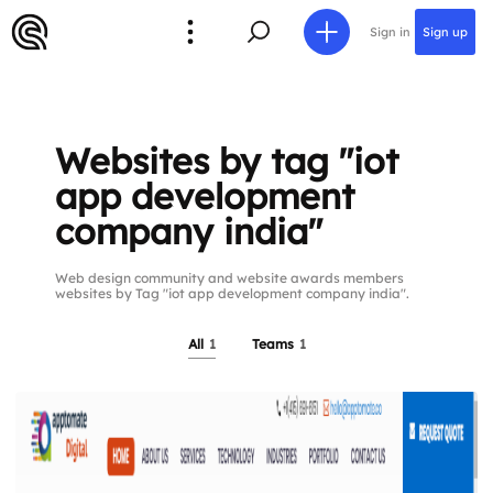
Sign in
Sign up
Websites by tag "iot
app development
company india"
Web design community and website awards members
websites by Tag "iot app development company india".
All
1
Teams
1