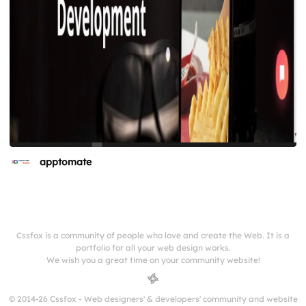
apptomate
Cssfox is a community of people who love and create the Web. It is a
portfolio for all your web design works.
We wish you a great time on your community website!
© 2014-26 Cssfox - Web designers' & developers' community and website