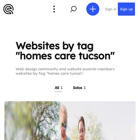
Sign in
Sign up
Websites by tag
"homes care tucson"
Web design community and website awards members
websites by Tag "homes care tucson".
All
1
Solos
1