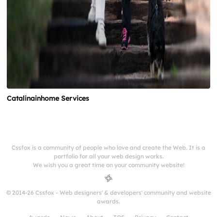
Catalinainhome Services
Cssfox is a community of people who love and create the Web. It is a
portfolio for all your web design works.
We wish you a great time on your community website!
© 2014-26 Cssfox - Web designers' & developers' community and website
awards.