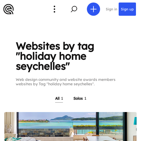
Sign in
Sign up
Websites by tag
"holiday home
seychelles"
Web design community and website awards members
websites by Tag "holiday home seychelles".
All
1
Solos
1