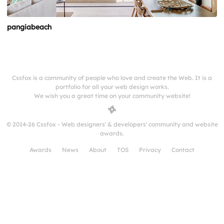
pangiabeach
Cssfox is a community of people who love and create the Web. It is a
portfolio for all your web design works.
We wish you a great time on your community website!
© 2014-26 Cssfox - Web designers' & developers' community and website
awards.
Awards
News
About
TOS
Privacy
Contact