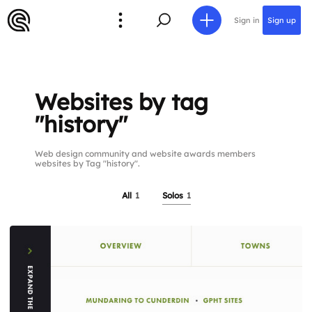
Sign in
Sign up
Websites by tag
"history"
Web design community and website awards members
websites by Tag "history".
All
1
Solos
1