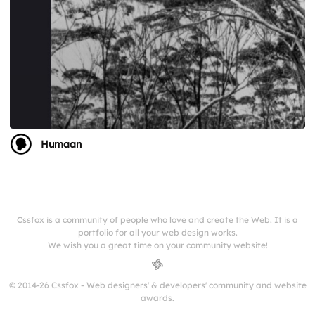
Humaan
Cssfox is a community of people who love and create the Web. It is a
portfolio for all your web design works.
We wish you a great time on your community website!
© 2014-26 Cssfox - Web designers' & developers' community and website
awards.