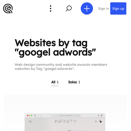
Sign in
Sign up
Websites by tag
"googel adwords"
Web design community and website awards members
websites by Tag "googel adwords".
All
1
Solos
1