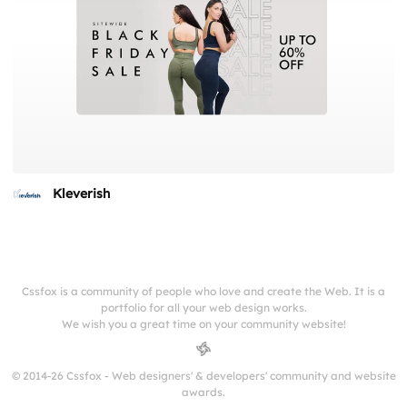
Kleverish
Cssfox is a community of people who love and create the Web. It is a
portfolio for all your web design works.
We wish you a great time on your community website!
© 2014-26 Cssfox - Web designers' & developers' community and website
awards.