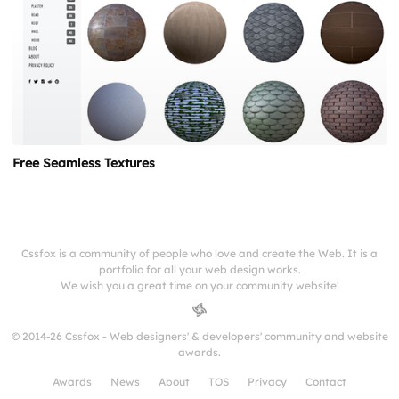
Free Seamless Textures
Cssfox is a community of people who love and create the Web. It is a
portfolio for all your web design works.
We wish you a great time on your community website!
© 2014-26 Cssfox - Web designers' & developers' community and website
awards.
Awards
News
About
TOS
Privacy
Contact