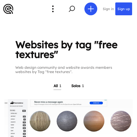
Sign in
Sign up
Websites by tag "free
textures"
Web design community and website awards members
websites by Tag "free textures".
All
1
Solos
1