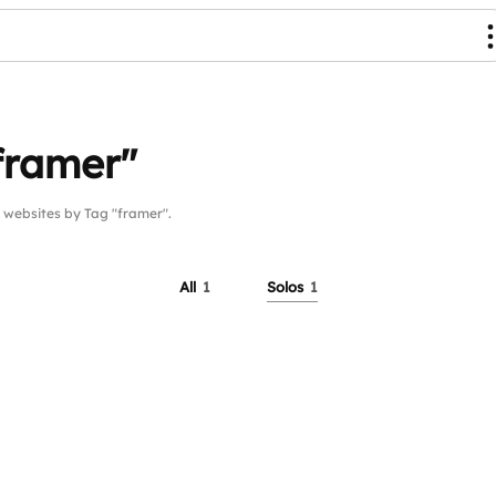
framer"
ebsites by Tag "framer".
All
1
Solos
1