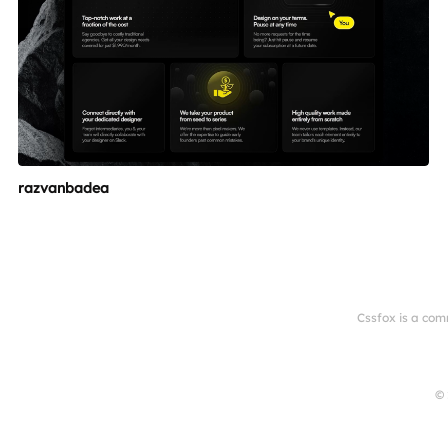
razvanbadea
Cssfox is a com
© 