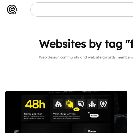
Websites by tag "
Web design community and website awards members w