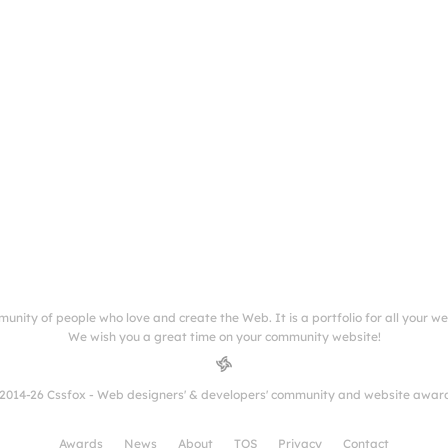
munity of people who love and create the Web. It is a portfolio for all your w
We wish you a great time on your community website!
2014-26 Cssfox - Web designers' & developers' community and website awar
Awards
News
About
TOS
Privacy
Contact