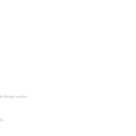
eb design works.
ds.