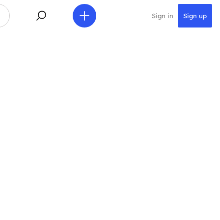
Sign in
Sign up