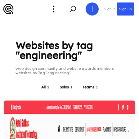
Sign in
Sign up
Websites by tag
"engineering"
Web design community and website awards members
websites by Tag "engineering".
All
2
Solos
1
Teams
1