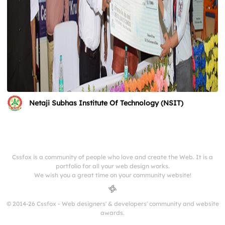
Netaji Subhas Institute Of Technology (NSIT)
Cssfox is a community of people who love and create the Web. It is a
portfolio for all your web design works.
We wish you a great time on your community website!
© 2014-26 Cssfox - Web designers' & developers' community and website
awards.