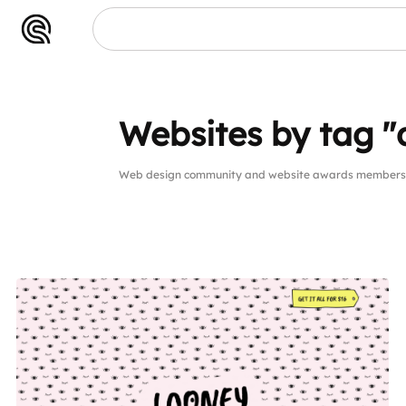
Websites by tag "
Web design community and website awards members w