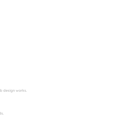
eb design works.
ds.