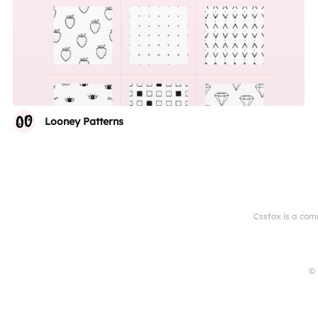
Looney Patterns
Cssfox is a com
© 