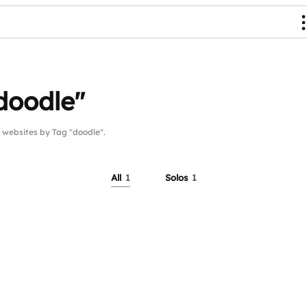
doodle"
ebsites by Tag "doodle".
All
1
Solos
1