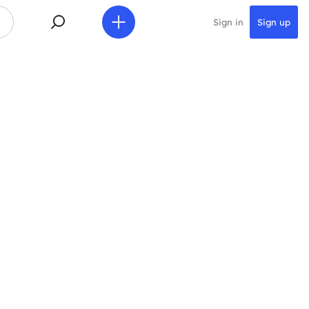
Sign in
Sign up