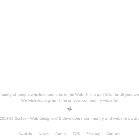
munity of people who love and create the Web. It is a portfolio for all your w
We wish you a great time on your community website!
2014-26 Cssfox - Web designers' & developers' community and website awar
Awards
News
About
TOS
Privacy
Contact