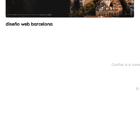
diseño web barcelona
Cssfox is a com
© 