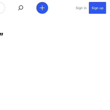
Sign in
Sign up
"