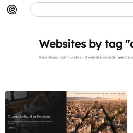
Websites by tag "
Web design community and website awards members w