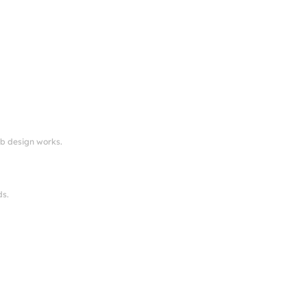
eb design works.
ds.