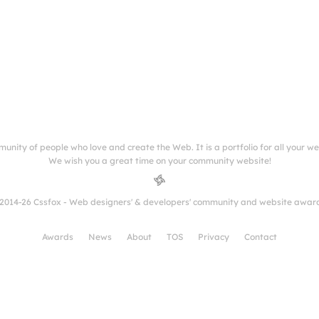
munity of people who love and create the Web. It is a portfolio for all your w
We wish you a great time on your community website!
2014-26 Cssfox - Web designers' & developers' community and website awar
Awards
News
About
TOS
Privacy
Contact