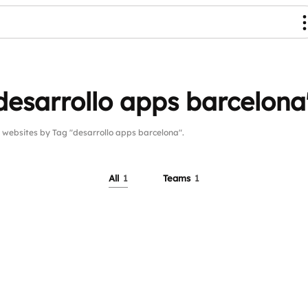
desarrollo apps barcelona
ebsites by Tag "desarrollo apps barcelona".
All
1
Teams
1