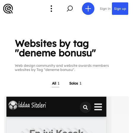
Sign in
Sign up
Websites by tag
"deneme bonusu"
Web design community and website awards members
websites by Tag "deneme bonusu".
All
1
Solos
1