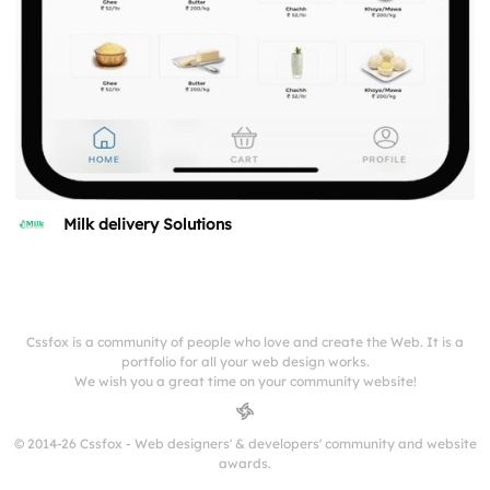
Milk delivery Solutions
Cssfox is a community of people who love and create the Web. It is a
portfolio for all your web design works.
We wish you a great time on your community website!
© 2014-26 Cssfox - Web designers' & developers' community and website
awards.