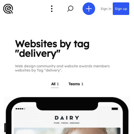
Sign in
Sign up
Websites by tag
"delivery"
Web design community and website awards members
websites by Tag "delivery".
All
1
Teams
1