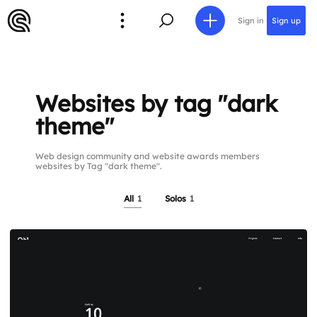
Sign in
Sign up
Websites by tag "dark
theme"
Web design community and website awards members
websites by Tag "dark theme".
All
1
Solos
1