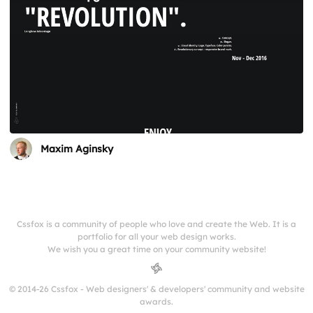
Maxim Aginsky
Cssfox is a community of people who love and create the Web. It is a
portfolio for all your web design works.
We wish you a great time on your community website!
© 2014-26 Cssfox - Web designers' & developers' community and website
awards.