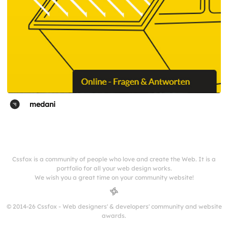
medani
Cssfox is a community of people who love and create the Web. It is a
portfolio for all your web design works.
We wish you a great time on your community website!
© 2014-26 Cssfox - Web designers' & developers' community and website
awards.