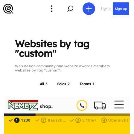
Sign in
Sign up
Websites by tag
"custom"
Web design community and website awards members
websites by Tag "custom".
All
3
Solos
2
Teams
1