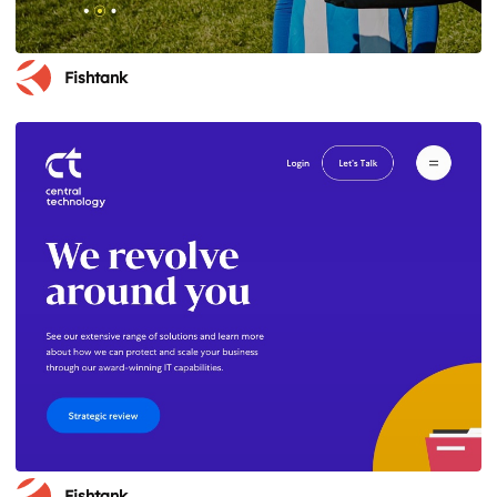
Fishtank
Fishtank