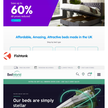
Fishtank