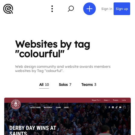
Sign in
Sign up
Websites by tag
"colourful"
Web design community and website awards members
websites by Tag "colourful".
All
10
Solos
7
Teams
3