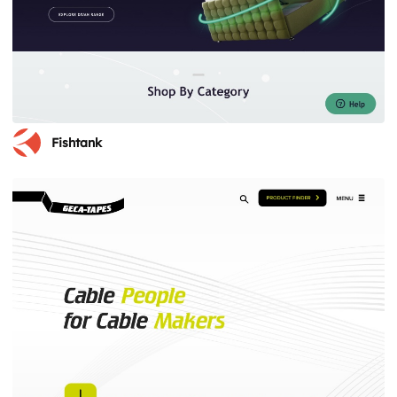
Fishtank