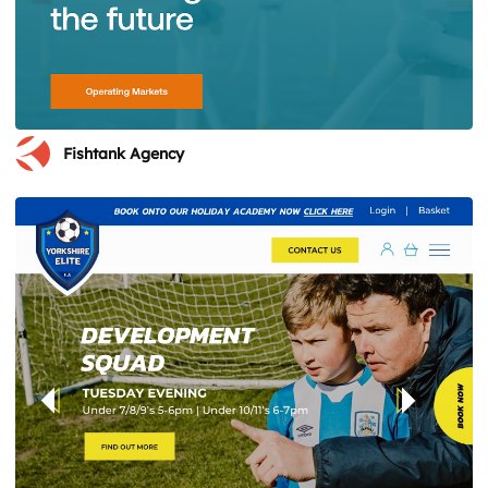
Fishtank Agency