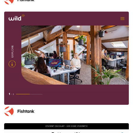
Fishtank