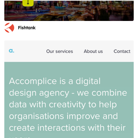
Fishtank