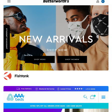
Fishtank