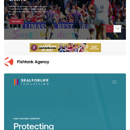
Fishtank Agency