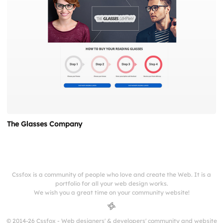
The Glasses Company
Cssfox is a community of people who love and create the Web. It is a
portfolio for all your web design works.
We wish you a great time on your community website!
© 2014-26 Cssfox - Web designers' & developers' community and website