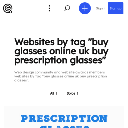
Sign in
Sign up
Websites by tag "buy
glasses online uk buy
prescription glasses"
Web design community and website awards members
websites by Tag "buy glasses online uk buy prescription
glasses".
All
1
Solos
1