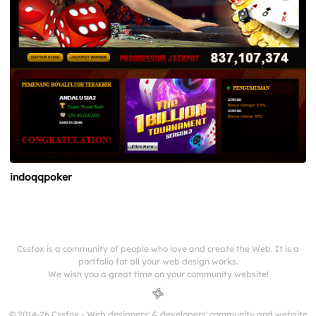
indoqqpoker
Cssfox is a community of people who love and create the Web. It is a
portfolio for all your web design works.
We wish you a great time on your community website!
© 2014-26 Cssfox - Web designers' & developers' community and website