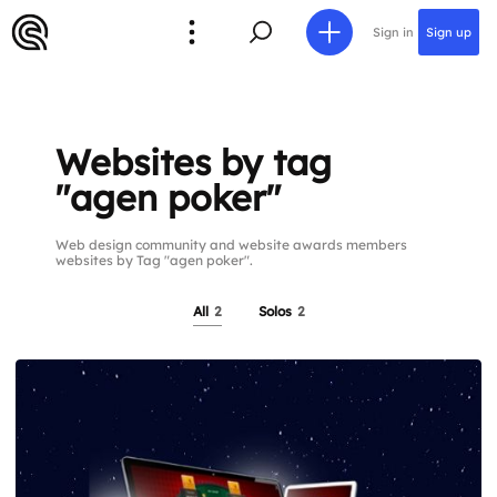
Sign in
Sign up
Websites by tag
"agen poker"
Web design community and website awards members
websites by Tag "agen poker".
All
2
Solos
2