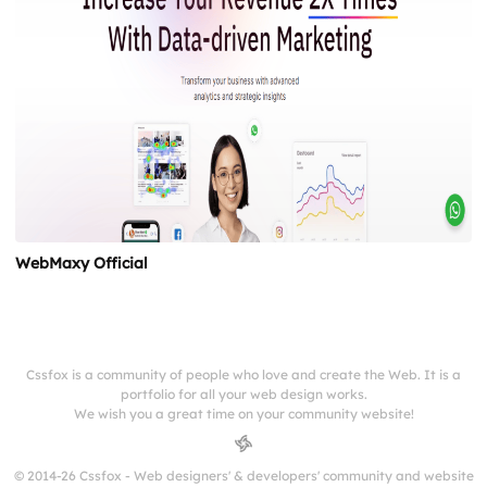
WebMaxy Official
Cssfox is a community of people who love and create the Web. It is a
portfolio for all your web design works.
We wish you a great time on your community website!
© 2014-26 Cssfox - Web designers' & developers' community and website