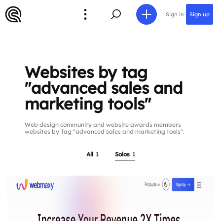
Sign in
Sign up
Websites by tag
"advanced sales and
marketing tools"
Web design community and website awards members
websites by Tag "advanced sales and marketing tools".
All
1
Solos
1