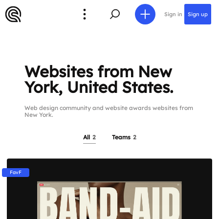
Sign in
Sign up
Websites from New
York, United States.
Web design community and website awards websites from
New York.
All
2
Teams
2
FavF