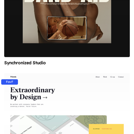
Synchronized Studio
FavF