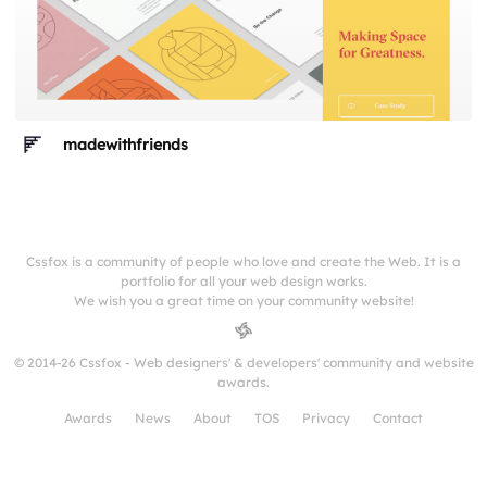
madewithfriends
Cssfox is a community of people who love and create the Web. It is a
portfolio for all your web design works.
We wish you a great time on your community website!
© 2014-26 Cssfox - Web designers' & developers' community and website
awards.
Awards
News
About
TOS
Privacy
Contact