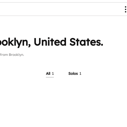
oklyn, United States.
from Brooklyn.
All
1
Solos
1