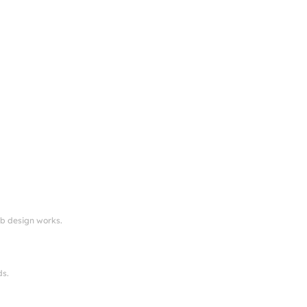
eb design works.
ds.