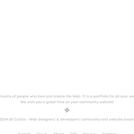
munity of people who love and create the Web. It is a portfolio for all your w
We wish you a great time on your community website!
2014-26 Cssfox - Web designers' & developers' community and website awar
Awards
News
About
TOS
Privacy
Contact