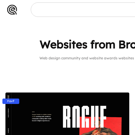
Websites from Bro
Web design community and website awards websites 
FavF