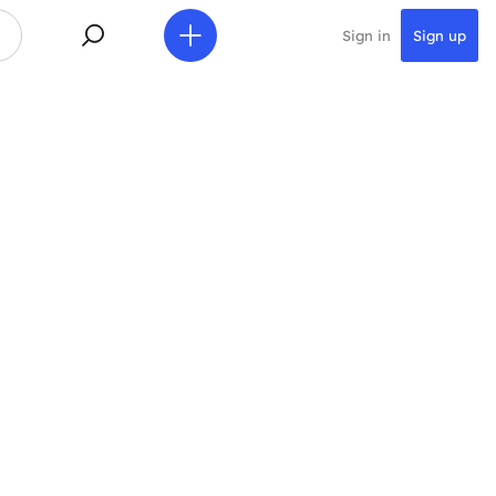
Sign in
Sign up