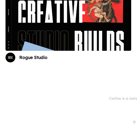
Rogue Studio
Cssfox is a com
© 