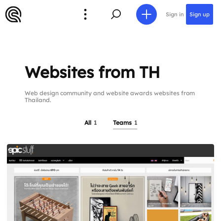
Sign in
Sign up
Websites from TH
Web design community and website awards websites from
Thailand.
All
1
Teams
1