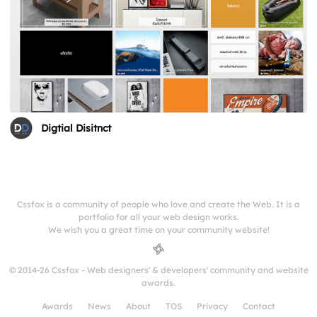
Digtial Disitnct
Cssfox is a community of people who love and create the Web. It is a
portfolio for all your web design works.
We wish you a great time on your community website!
© 2014-26 Cssfox - Web designers' & developers' community and website
awards.
Awards
News
About
TOS
Privacy
Contact