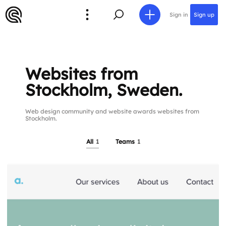
Sign in
Sign up
Websites from
Stockholm, Sweden.
Web design community and website awards websites from
Stockholm.
All
1
Teams
1