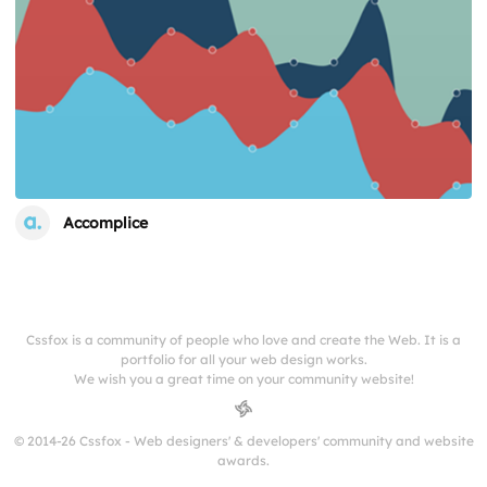
Accomplice
Cssfox is a community of people who love and create the Web. It is a
portfolio for all your web design works.
We wish you a great time on your community website!
© 2014-26 Cssfox - Web designers' & developers' community and website
awards.