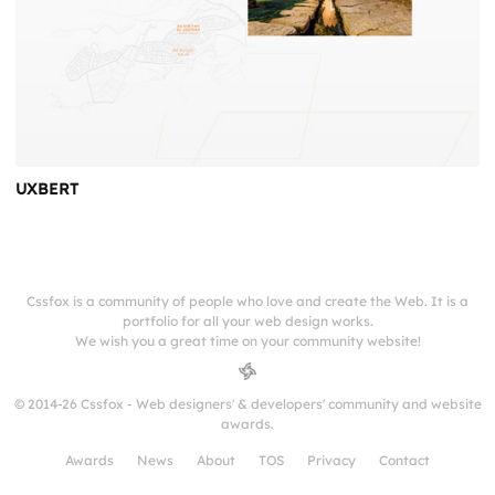
UXBERT
Cssfox is a community of people who love and create the Web. It is a
portfolio for all your web design works.
We wish you a great time on your community website!
© 2014-26 Cssfox - Web designers' & developers' community and website
awards.
Awards
News
About
TOS
Privacy
Contact