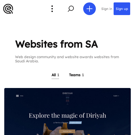
Sign in
Sign up
Websites from SA
Web design community and website awards websites from
Saudi Arabia.
All
1
Teams
1