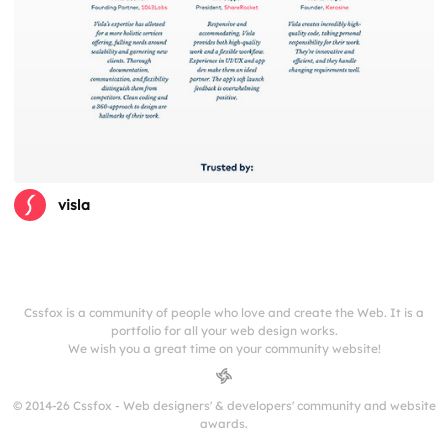
visla
Cssfox is a community of people who love and create the Web. It is a
portfolio for all your web design works.
We wish you a great time on your community website!
© 2014-26 Cssfox - Web designers' & developers' community and website
awards.