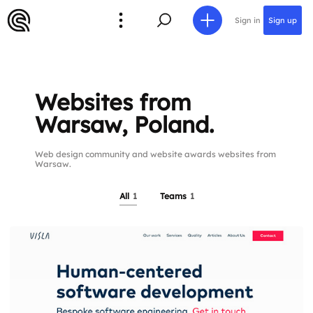
Sign in
Sign up
Websites from
Warsaw, Poland.
Web design community and website awards websites from
Warsaw.
All
1
Teams
1