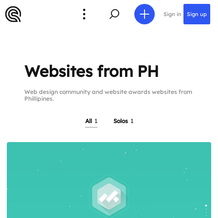
Sign in
Sign up
Websites from PH
Web design community and website awards websites from
Phillipines.
All
1
Solos
1