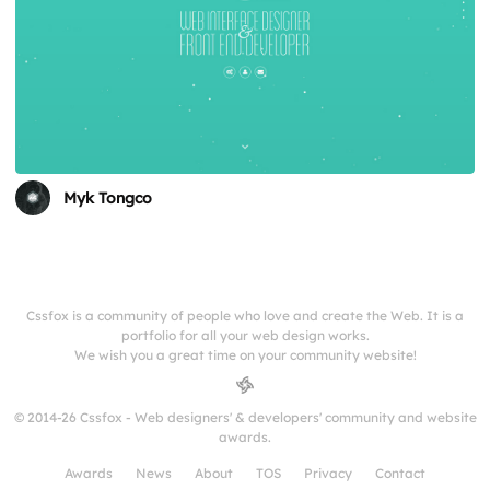
Myk Tongco
Cssfox is a community of people who love and create the Web. It is a
portfolio for all your web design works.
We wish you a great time on your community website!
© 2014-26 Cssfox - Web designers' & developers' community and website
awards.
Awards
News
About
TOS
Privacy
Contact