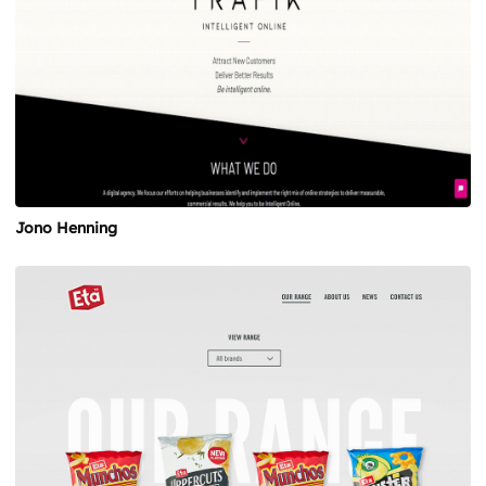
Jono Henning