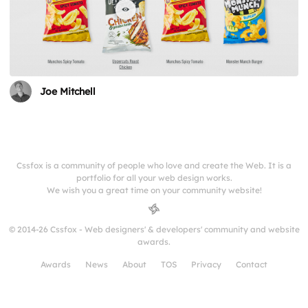
Joe Mitchell
Cssfox is a community of people who love and create the Web. It is a
portfolio for all your web design works.
We wish you a great time on your community website!
© 2014-26 Cssfox - Web designers' & developers' community and website
awards.
Awards
News
About
TOS
Privacy
Contact