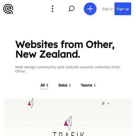
Sign in
Sign up
Websites from Other,
New Zealand.
Web design community and website awards websites from
Other.
All
2
Solos
1
Teams
1