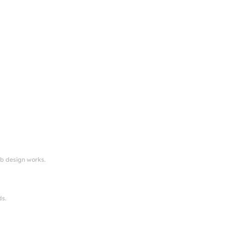
eb design works.
ds.