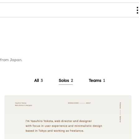
 from Japan.
All
3
Solos
2
Teams
1