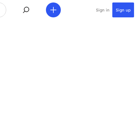
Sign in
Sign up