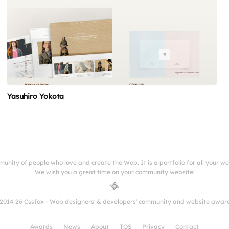
Yasuhiro Yokota
munity of people who love and create the Web. It is a portfolio for all your w
We wish you a great time on your community website!
2014-26 Cssfox - Web designers' & developers' community and website awar
Awards
News
About
TOS
Privacy
Contact