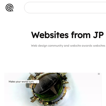
Websites from JP
Web design community and website awards websites