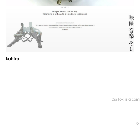
kohira
Cssfox is a com
© 