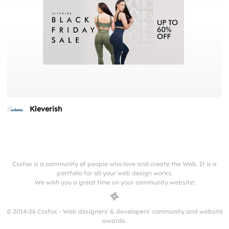
Kleverish
Cssfox is a community of people who love and create the Web. It is a
portfolio for all your web design works.
We wish you a great time on your community website!
© 2014-26 Cssfox - Web designers' & developers' community and website
awards.