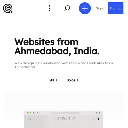
Sign in
Sign up
Websites from
Ahmedabad, India.
Web design community and website awards websites from
Ahmedabad.
All
1
Solos
1