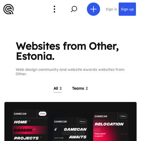
Sign in
Sign up
Websites from Other,
Estonia.
Web design community and website awards websites from
Other.
All
2
Teams
2