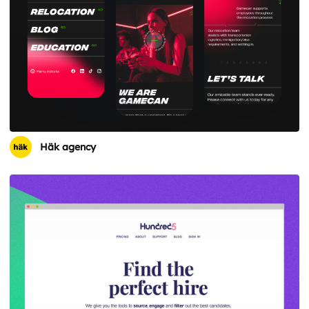
Häk agency