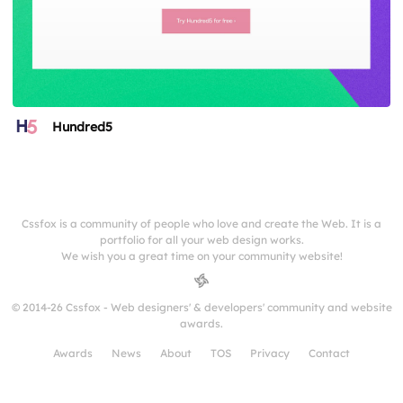
Hundred5
Cssfox is a community of people who love and create the Web. It is a
portfolio for all your web design works.
We wish you a great time on your community website!
© 2014-26 Cssfox - Web designers' & developers' community and website
awards.
Awards
News
About
TOS
Privacy
Contact