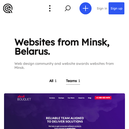
Sign in
Sign up
Websites from Minsk,
Belarus.
Web design community and website awards websites from
Minsk.
All
1
Teams
1