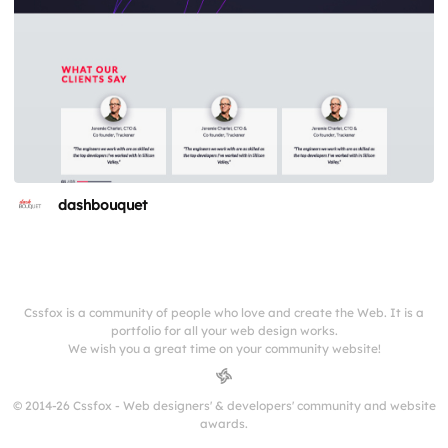
dashbouquet
Cssfox is a community of people who love and create the Web. It is a
portfolio for all your web design works.
We wish you a great time on your community website!
© 2014-26 Cssfox - Web designers' & developers' community and website
awards.